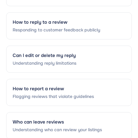
How to reply to a review
Responding to customer feedback publicly
Can I edit or delete my reply
Understanding reply limitations
How to report a review
Flagging reviews that violate guidelines
Who can leave reviews
Understanding who can review your listings