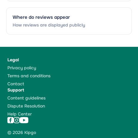
Where do reviews appear
How reviews are displayed publicly
Legal
Privacy policy
Terms and conditions
Contact
Support
Content guidelines
Dispute Resolution
Help Center
© 2026 Kipgo