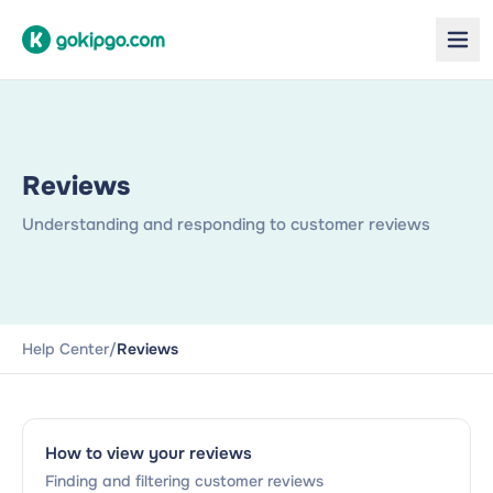
Reviews
Understanding and responding to customer reviews
Help Center
/
Reviews
How to view your reviews
Finding and filtering customer reviews