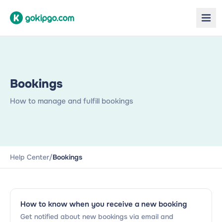
Bookings
How to manage and fulfill bookings
Help Center
/
Bookings
How to know when you receive a new booking
Get notified about new bookings via email and