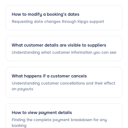
How to modify a booking's dates
Requesting date changes through Kipgo support
What customer details are visible to suppliers
Understanding what customer information you can see
What happens if a customer cancels
Understanding customer cancellations and their effect
on payouts
How to view payment details
Finding the complete payment breakdown for any
booking