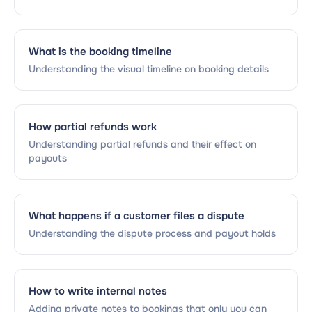
What is the booking timeline
Understanding the visual timeline on booking details
How partial refunds work
Understanding partial refunds and their effect on
payouts
What happens if a customer files a dispute
Understanding the dispute process and payout holds
How to write internal notes
Adding private notes to bookings that only you can