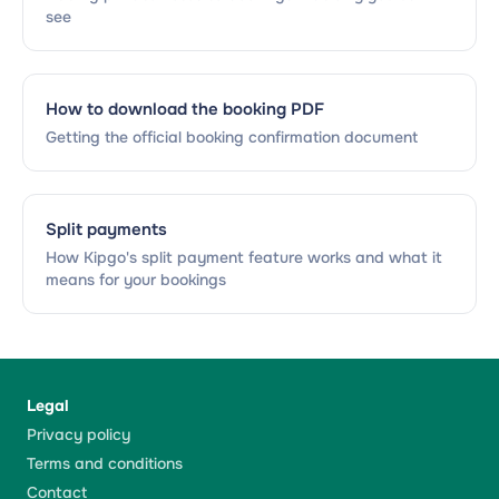
see
How to download the booking PDF
Getting the official booking confirmation document
Split payments
How Kipgo's split payment feature works and what it
means for your bookings
Legal
Privacy policy
Terms and conditions
Contact