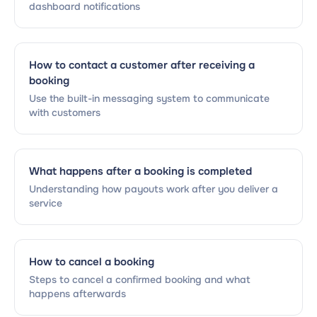
dashboard notifications
How to contact a customer after receiving a
booking
Use the built-in messaging system to communicate
with customers
What happens after a booking is completed
Understanding how payouts work after you deliver a
service
How to cancel a booking
Steps to cancel a confirmed booking and what
happens afterwards