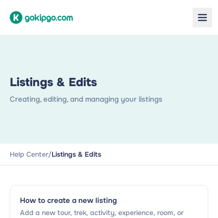
Listings & Edits
Creating, editing, and managing your listings
Help Center
/
Listings & Edits
How to create a new listing
Add a new tour, trek, activity, experience, room, or