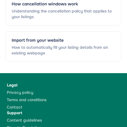
How cancellation windows work
Understanding the cancellation policy that applies to
your listings
Import from your website
How to automatically fill your listing details from an
existing webpage
Legal
Privacy policy
Terms and conditions
Contact
Support
Content guidelines