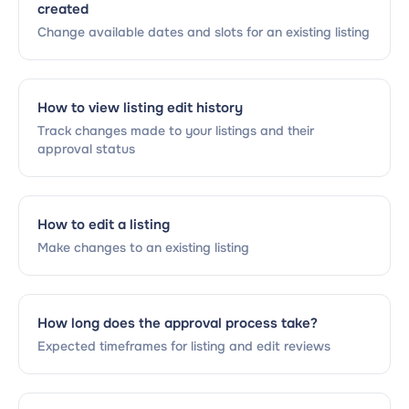
created
Change available dates and slots for an existing listing
How to view listing edit history
Track changes made to your listings and their
approval status
How to edit a listing
Make changes to an existing listing
How long does the approval process take?
Expected timeframes for listing and edit reviews