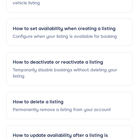
vehicle listing
How to set availability when creating a listing
Configure when your listing is available for booking
How to deactivate or reactivate a listing
Temporarily disable bookings without deleting your
listing
How to delete a listing
Permanently remove a listing from your account
How to update availability after a listing is